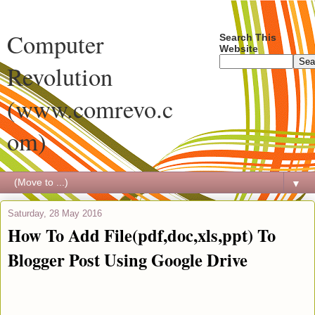
Computer
Search This
Website
Revolution
(www.comrevo.c
om)
▼
Saturday, 28 May 2016
How To Add File(pdf,doc,xls,ppt) To
Blogger Post Using Google Drive