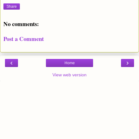
Share
No comments:
Post a Comment
‹
›
Home
View web version