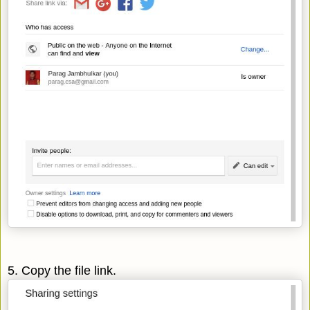
5. Copy the file link.