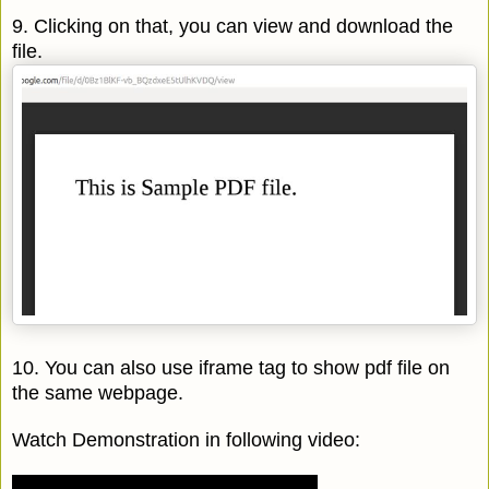
9. Clicking on that, you can view and download the
file.
10. You can also use iframe tag to show pdf file on
the same webpage.
Watch Demonstration in following video: