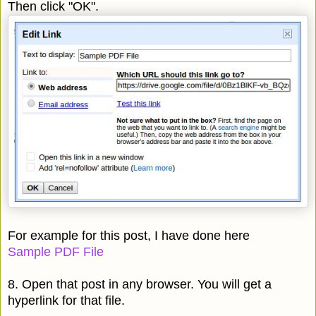
Then click "OK".
For example for this post, I have done here
Sample PDF File
8. Open that post in any browser. You will get a
hyperlink for that file.