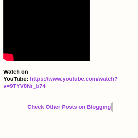
Watch on
YouTube:
https://www.youtube.com/watch?
v=9TYV0Nr_b74
Check Other Posts on Blogging