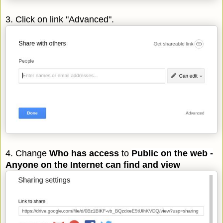
3. Click on link "Advanced".
4. Change
Who has access
to
Public on the web -
Anyone on the Internet can find and
view