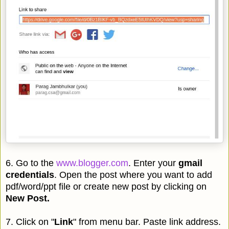
6. Go to the
www.blogger.com
. Enter your
gmail
credentials
. Open the post where you want to add
pdf/word/ppt file or create new post by clicking on
New Post.
7. Click on "
Link
" from menu bar. Paste link address.