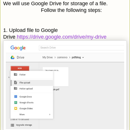
We will use Google Drive for storage of a file.
Follow the following steps:
1. Upload file to Google
Drive
https://drive.google.com/drive/my-drive