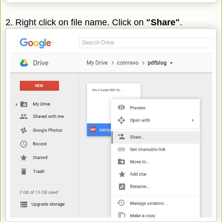
2. Right click on file name. Click on
"Share"
.