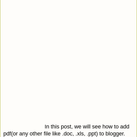
In this post, we will see how to add
pdf(or any other file like .doc, .xls, .ppt) to blogger.