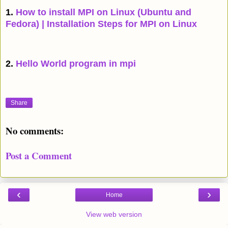
1.
How to install MPI on Linux (Ubuntu and
Fedora) | Installation Steps for MPI on Linux
2.
Hello World program in mpi
Share
No comments:
Post a Comment
‹
›
Home
View web version