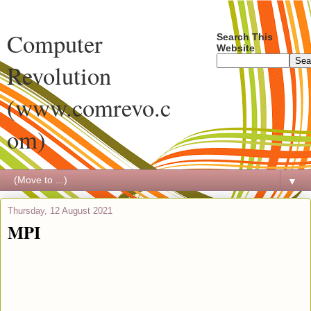
Computer
Search This
Website
Revolution
(www.comrevo.c
om)
▼
Thursday, 12 August 2021
MPI