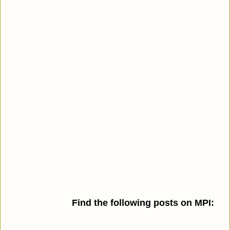
Find the following posts on MPI: