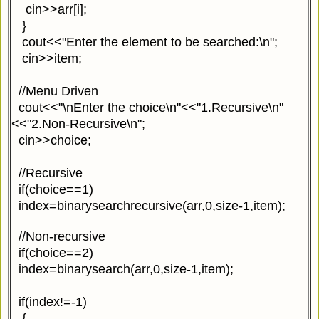
cin>>arr[i];
}
cout<<"Enter the element to be searched:\n";
cin>>item;
//Menu Driven
cout<<"\nEnter the choice\n"<<"1.Recursive\n"
<<"2.Non-Recursive\n";
cin>>choice;
//Recursive
if(choice==1)
index=binarysearchrecursive(arr,0,size-1,item);
//Non-recursive
if(choice==2)
index=binarysearch(arr,0,size-1,item);
if(index!=-1)
{