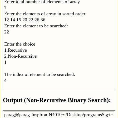
Enter total number of elements of array
7
Enter the elements of array in sorted order:
12 14 15 20 22 26 36
Enter the element to be searched:
22
Enter the choice
1.Recursive
2.Non-Recursive
1
The index of element to be searched:
4
Output (Non-Recursive Binary Search):
parag@parag-Inspiron-N4010:~/Desktop/programs$ g++