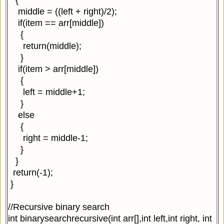
middle = ((left + right)/2);
if(item == arr[middle])
{
return(middle);
}
if(item > arr[middle])
{
left = middle+1;
}
else
{
right = middle-1;
}
}
return(-1);
}
//Recursive binary search
int binarysearchrecursive(int arr[],int left,int right, int