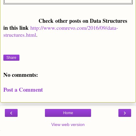
Check
other posts on Data Structures
in this link
http://www.comrevo.com/2016/09/data-
structures.html
.
Share
No comments:
Post a Comment
‹
›
Home
View web version