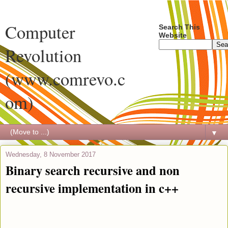
Computer
Search This
Website
Revolution
(www.comrevo.c
om)
▼
Wednesday, 8 November 2017
Binary search recursive and non
recursive implementation in c++