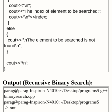
cout<<"\n";
cout<<"The index of element to be searched:";
cout<<"\n"<<index;
}
else
{
cout<<"\nThe element to be searched is not
found\n";
}
cout<<"\n";
}
Output (Recursive Binary Search):
parag@parag-Inspiron-N4010:~/Desktop/programs$ g++
binarysearch.cpp
parag@parag-Inspiron-N4010:~/Desktop/programs$
./a.out