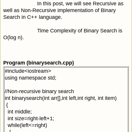
In this post, we will see Recursive as
well as Non-Recursive implementation of Binary
Search in C++ language.
Time Complexity of Binary Search is
O(log n).
Program (binarysearch.cpp)
#include<iostream>
using namespace std;
//Non-recursive binary search
int binarysearch(int arr[],int left,int right, int item)
{
int middle;
int size=right-left+1;
while(left<=right)
{