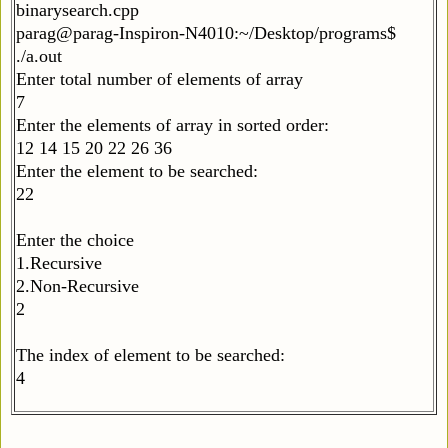
binarysearch.cpp
parag@parag-Inspiron-N4010:~/Desktop/programs$
./a.out
Enter total number of elements of array
7
Enter the elements of array in sorted order:
12 14 15 20 22 26 36
Enter the element to be searched:
22
Enter the choice
1.Recursive
2.Non-Recursive
2
The index of element to be searched:
4