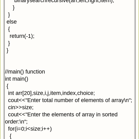
binarysearchrecursive(arr,left,right,item);
}
}
else
{
return(-1);
}
}
//main() function
int main()
{
int arr[20],size,i,j,item,index,choice;
cout<<"Enter total number of elements of array\n";
cin>>size;
cout<<"Enter the elements of array in sorted
order:\n";
for(i=0;i<size;i++)
{