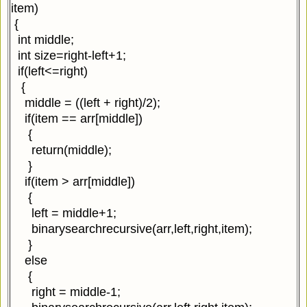
item)
{
int middle;
int size=right-left+1;
if(left<=right)
{
middle = ((left + right)/2);
if(item == arr[middle])
{
return(middle);
}
if(item > arr[middle])
{
left = middle+1;
binarysearchrecursive(arr,left,right,item);
}
else
{
right = middle-1;