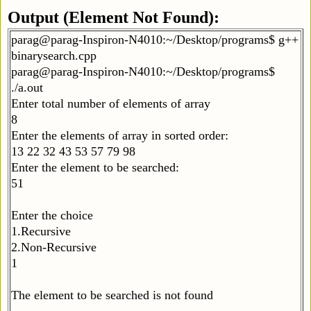
Output (Element Not Found):
parag@parag-Inspiron-N4010:~/Desktop/programs$ g++
binarysearch.cpp
parag@parag-Inspiron-N4010:~/Desktop/programs$
./a.out
Enter total number of elements of array
8
Enter the elements of array in sorted order:
13 22 32 43 53 57 79 98
Enter the element to be searched:
51
Enter the choice
1.Recursive
2.Non-Recursive
1
The element to be searched is not found