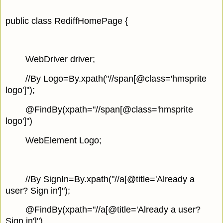
public class RediffHomePage {
WebDriver driver;
//By Logo=By.xpath("//span[@class='hmsprite
logo']");
@FindBy(xpath="//span[@class='hmsprite
logo']")
WebElement Logo;
//By SignIn=By.xpath("//a[@title='Already a
user? Sign in']");
@FindBy(xpath="//a[@title='Already a user?
Sign in']")