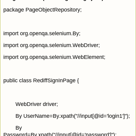
package PageObjectRepository;
import org.openqa.selenium.By;
import org.openqa.selenium.WebDriver;
import org.openqa.selenium.WebElement;
public class RediffSignInPage {
WebDriver driver;
By UserName=By.xpath("//input[@id='login1']");
By
Password=By.xpath("//input[@id='password']");