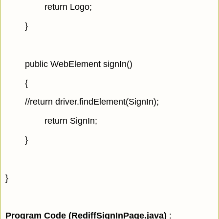
return Logo;
}
public WebElement signIn()
{
//return driver.findElement(SignIn);
return SignIn;
}
}
Program Code (RediffSignInPage.java
)
: