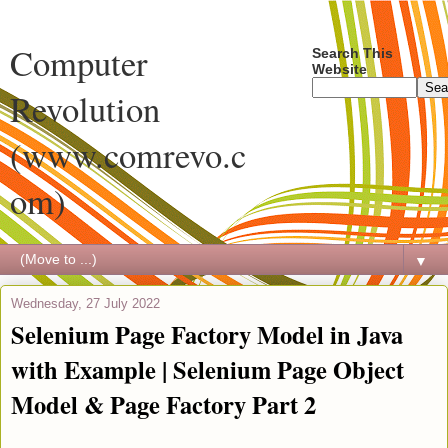
Computer
Search This
Website
Revolution
(www.comrevo.c
om)
▼
Wednesday, 27 July 2022
Selenium Page Factory Model in Java
with Example | Selenium Page Object
Model & Page Factory Part 2