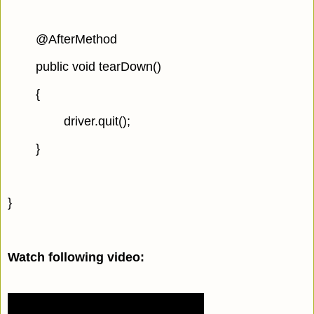
@AfterMethod
public void tearDown()
{
driver.quit();
}
}
Watch following video: