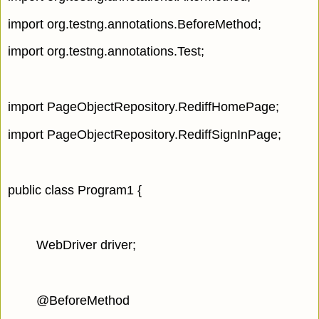
import org.testng.annotations.BeforeMethod;
import org.testng.annotations.Test;
import PageObjectRepository.RediffHomePage;
import PageObjectRepository.RediffSignInPage;
public class Program1 {
WebDriver driver;
@BeforeMethod