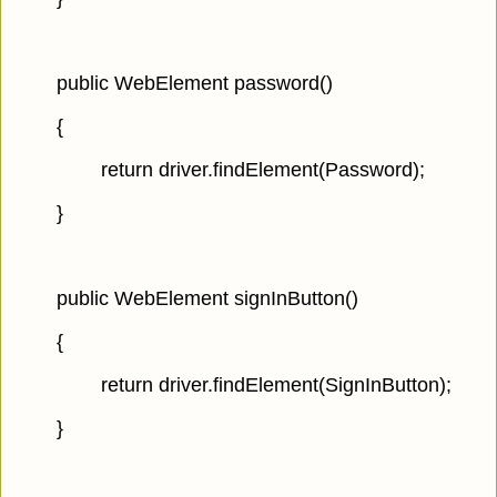
public WebElement password()
{
return driver.findElement(Password);
}
public WebElement signInButton()
{
return driver.findElement(SignInButton);
}