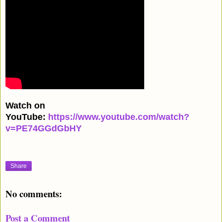
Watch on
YouTube:
https://www.youtube.com/watch?
v=PE74GGdGbHY
Share
No comments:
Post a Comment