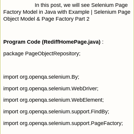
In this post, we will see Selenium Page
Factory Model in Java with Example | Selenium Page
Object Model & Page Factory Part 2
Program Code (RediffHomePage.java
)
:
package PageObjectRepository;
import org.openqa.selenium.By;
import org.openqa.selenium.WebDriver;
import org.openqa.selenium.WebElement;
import org.openqa.selenium.support.FindBy;
import org.openqa.selenium.support.PageFactory;