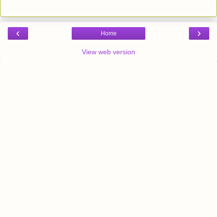
‹
›
Home
View web version