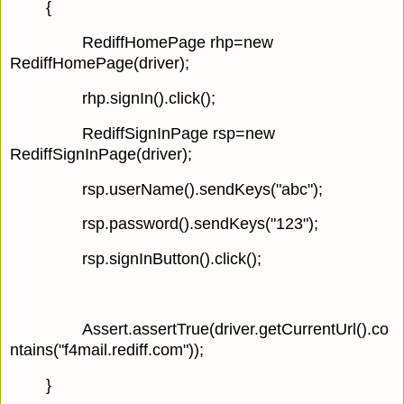
{
RediffHomePage rhp=new
RediffHomePage(driver);
rhp.signIn().click();
RediffSignInPage rsp=new
RediffSignInPage(driver);
rsp.userName().sendKeys("abc");
rsp.password().sendKeys("123");
rsp.signInButton().click();
Assert.assertTrue(driver.getCurrentUrl().co
ntains("f4mail.rediff.com"));
}