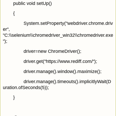
public void setUp()
{
System.setProperty("webdriver.chrome.driv
er",
"C:\\selenium\\chromedriver_win32\\chromedriver.exe
");
driver=new ChromeDriver();
driver.get("https://www.rediff.com/");
driver.manage().window().maximize();
driver.manage().timeouts().implicitlyWait(D
uration.ofSeconds(5));
}