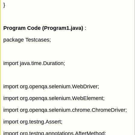
}
Program Code (Program1.java
)
:
package Testcases;
import java.time.Duration;
import org.openqa.selenium.WebDriver;
import org.openqa.selenium.WebElement;
import org.openqa.selenium.chrome.ChromeDriver;
import org.testng.Assert;
import org.testng.annotations.AfterMethod;