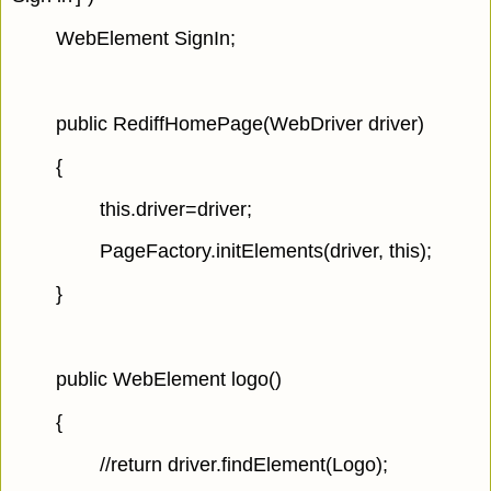
WebElement SignIn;
public RediffHomePage(WebDriver driver)
{
this.driver=driver;
PageFactory.initElements(driver, this);
}
public WebElement logo()
{
//return driver.findElement(Logo);