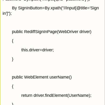
By SignInButton=By.xpath("//input[@title='Sign
in']");
public RediffSignInPage(WebDriver driver)
{
this.driver=driver;
}
public WebElement userName()
{
return driver.findElement(UserName);
}