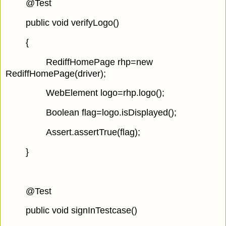
@Test
public void verifyLogo()
{
RediffHomePage rhp=new
RediffHomePage(driver);
WebElement logo=rhp.logo();
Boolean flag=logo.isDisplayed();
Assert.assertTrue(flag);
}
@Test
public void signInTestcase()