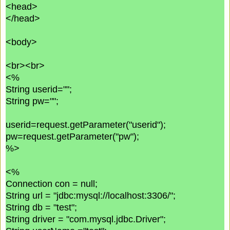
<head>
</head>
<body>
<br><br>
<%
String userid="";
String pw="";
userid=request.getParameter("userid");
pw=request.getParameter("pw");
%>
<%
Connection con = null;
String url = "jdbc:mysql://localhost:3306/";
String db = "test";
String driver = "com.mysql.jdbc.Driver";