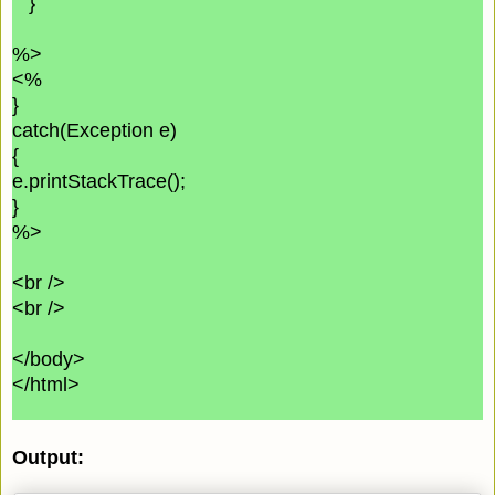
}
%>
<%
}
catch(Exception e)
{
e.printStackTrace();
}
%>
<br />
<br />
</body>
</html>
Output: