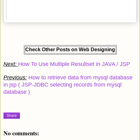
Check Other Posts on Web Designing
Next:
How To Use Multiple Resultset in JAVA / JSP
Previous:
How to retrieve data from mysql database
in jsp ( JSP-JDBC selecting records from mysql
database )
Share
No comments: