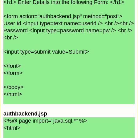
<h1> Enter Details into the following Form: </h1>
<form action="authbackend.jsp" method="post">
User Id <input type=text name=userid /> <br /><br />
Password <input type=password name=pw /> <br />
<br />
<input type=submit value=Submit>
</font>
</form>
</body>
</html>
authbackend.jsp
<%@ page import="java.sql.*" %>
<html>