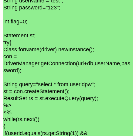
String userName ="test";
String password="123";
int flag=0;
Statement st;
try{
Class.forName(driver).newInstance();
con =
DriverManager.getConnection(url+db,userName,pas
sword);
String query="select * from useridpw";
st = con.createStatement();
ResultSet rs = st.executeQuery(query);
%>
<%
while(rs.next())
{
if(userid.equals(rs.getString(1)) &&