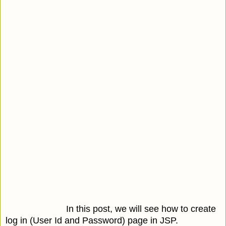
In this post, we will see how to create
log in (User Id and Password) page in JSP.