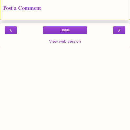
Post a Comment
‹
›
Home
View web version