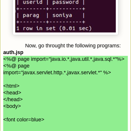
Now, go throught the following programs:
auth.jsp
<%@ page import="java.io.*,java.util.*,java.sql.*"%>
<%@ page
import="javax.servlet.http.*,javax.servlet.*" %>
<html>
<head>
</head>
<body>
<font color=blue>