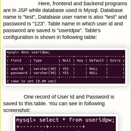
Here, frontend and backend programs
are in JSP while database used is Mysql. Database
name is "test", Database user name is also "test" and
password is "123". Table name in which user id and
password are saved is "useridpw". Table's
configuration is shown in following table:
One record of User Id and Password is
saved to this table. You can see in following
screenshot: