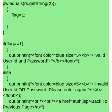
pw.equals(rs.getString(2)))
{
flag=1;
}
}
if(flag==1)
{
out.println("<font color=blue size=5><b>"+"Valid
User Id and Password"+"</b></font>");
}
else
{
out.println("<font color=blue size=5><b>"+"Invalid
User Id OR Password. Please enter again."+"</b>
</font>");
out.println("<br /><br /><a href=auth.jsp>Back To
Previous Page</a>");