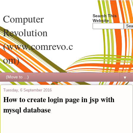
Computer
Search This
Website
Revolution
(www.comrevo.c
om)
▼
Tuesday, 6 September 2016
How to create login page in jsp with
mysql database