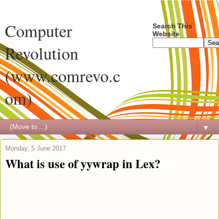
Computer
Search This
Website
Revolution
(www.comrevo.c
om)
▼
Monday, 5 June 2017
What is use of yywrap in Lex?