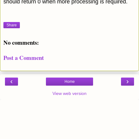
should return 0 when more processing is required.
Share
No comments:
Post a Comment
‹
›
Home
View web version