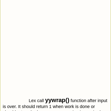
yywrap()
Lex call
function after input
is over. It should return 1 when work is done or