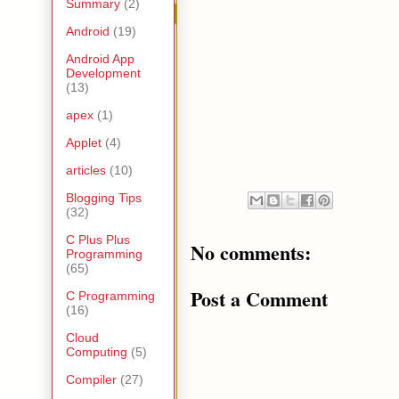
Summary
(2)
Android
(19)
Android App
Development
(13)
apex
(1)
Applet
(4)
articles
(10)
Blogging Tips
(32)
C Plus Plus
No comments:
Programming
(65)
Post a Comment
C Programming
(16)
Cloud
Computing
(5)
Compiler
(27)