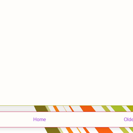
Home
Olde