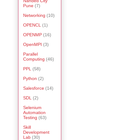
Nanded City
Pune
(7)
Networking
(10)
OPENCL
(1)
OPENMP
(16)
OpenMPI
(3)
Parallel
Computing
(46)
PPL
(58)
Python
(2)
Salesforce
(14)
SDL
(2)
Selenium
Automation
Testing
(63)
Skill
Development
Lab
(30)