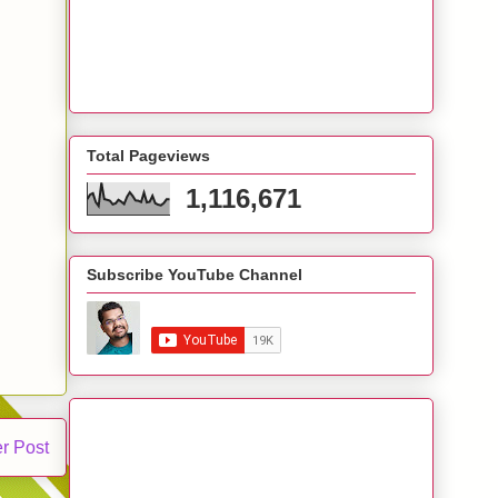
Total Pageviews
1,116,671
Subscribe YouTube Channel
r Post