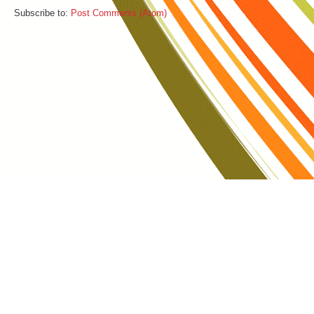
Subscribe to:
Post Comments (Atom)