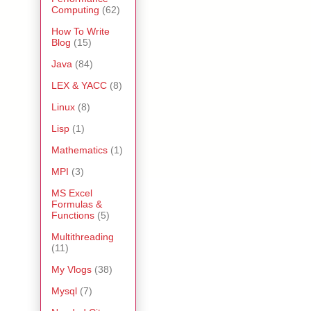
Computing
(62)
How To Write
Blog
(15)
Java
(84)
LEX & YACC
(8)
Linux
(8)
Lisp
(1)
Mathematics
(1)
MPI
(3)
MS Excel
Formulas &
Functions
(5)
Multithreading
(11)
My Vlogs
(38)
Mysql
(7)