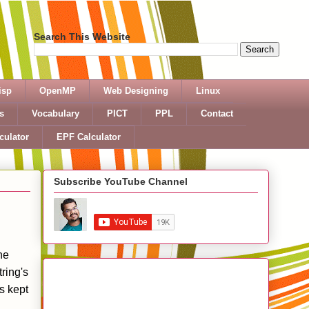
Search This Website
isp
OpenMP
Web Designing
Linux
s
Vocabulary
PICT
PPL
Contact
culator
EPF Calculator
Subscribe YouTube Channel
he
ring's
s kept