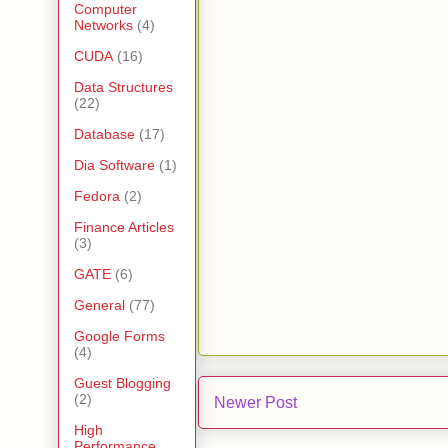
Computer
Networks
(4)
CUDA
(16)
Data Structures
(22)
Database
(17)
Dia Software
(1)
Fedora
(2)
Finance Articles
(3)
GATE
(6)
General
(77)
Google Forms
(4)
Guest Blogging
(2)
Newer Post
High
Performance