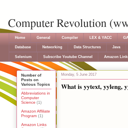
Computer Revolution (w
Home
General
Compiler
LEX & YACC
GA
Database
Networking
Data Structures
Java
Selenium
Subscribe Youtube Channel
Amazon Link
Monday, 5 June 2017
Number of
Posts on
What is yytext, yyleng, y
Various Topics
Abbreviations in
Computer
Science
(1)
Amazon Affiliate
Program
(1)
Amazon Links