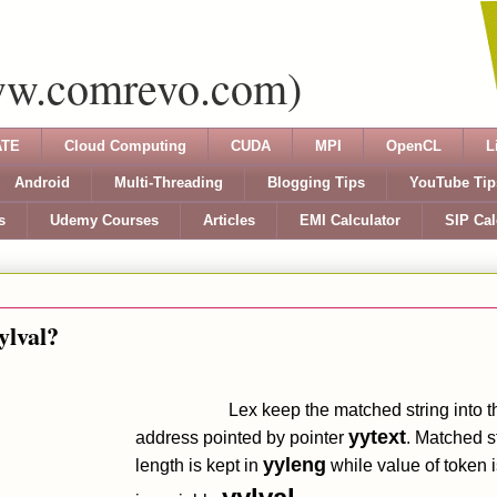
ww.comrevo.com)
TE
Cloud Computing
CUDA
MPI
OpenCL
L
Android
Multi-Threading
Blogging Tips
YouTube Tip
s
Udemy Courses
Articles
EMI Calculator
SIP Cal
ylval?
Lex keep the matched string into t
yytext
address pointed by pointer
. Matched st
yyleng
length is kept in
while value of token i