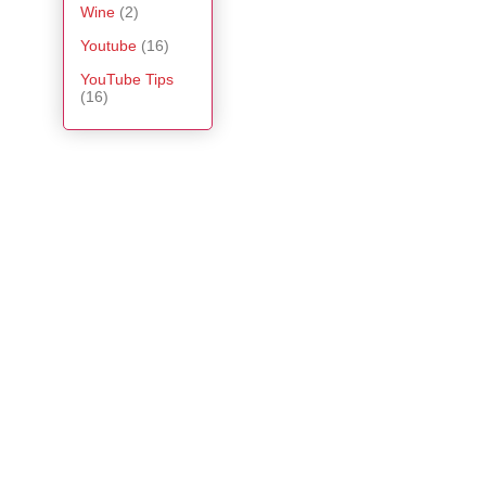
Wine
(2)
Youtube
(16)
YouTube Tips
(16)