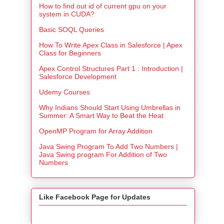
How to find out id of current gpu on your
system in CUDA?
Basic SOQL Queries
How To Write Apex Class in Salesforce | Apex
Class for Beginners
Apex Control Structures Part 1 : Introduction |
Salesforce Development
Udemy Courses
Why Indians Should Start Using Umbrellas in
Summer: A Smart Way to Beat the Heat
OpenMP Program for Array Addition
Java Swing Program To Add Two Numbers |
Java Swing program For Addition of Two
Numbers
Like Facebook Page for Updates