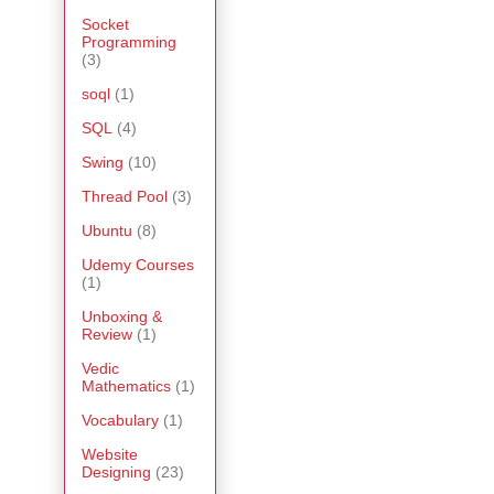
Socket
Programming
(3)
soql
(1)
SQL
(4)
Swing
(10)
Thread Pool
(3)
Ubuntu
(8)
Udemy Courses
(1)
Unboxing &
Review
(1)
Vedic
Mathematics
(1)
Vocabulary
(1)
Website
Designing
(23)