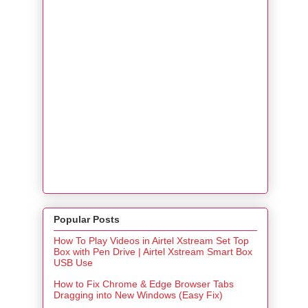
Popular Posts
How To Play Videos in Airtel Xstream Set Top
Box with Pen Drive | Airtel Xstream Smart Box
USB Use
How to Fix Chrome & Edge Browser Tabs
Dragging into New Windows (Easy Fix)