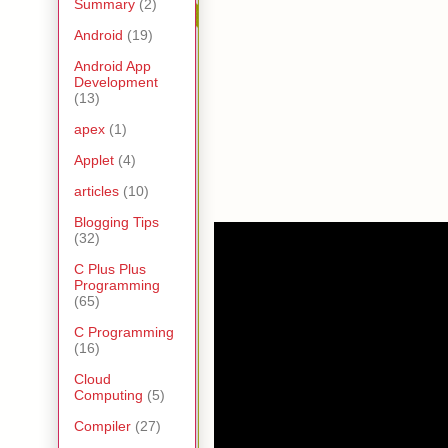
Summary
(2)
Android
(19)
Android App
Development
(13)
apex
(1)
Applet
(4)
articles
(10)
Blogging Tips
(32)
C Plus Plus
Programming
(65)
C Programming
(16)
Cloud
Computing
(5)
Compiler
(27)