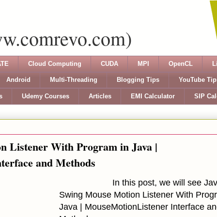
ww.comrevo.com)
TE
Cloud Computing
CUDA
MPI
OpenCL
L
Android
Multi-Threading
Blogging Tips
YouTube Tip
s
Udemy Courses
Articles
EMI Calculator
SIP Cal
 Listener With Program in Java |
terface and Methods
In this post, we will see
Ja
Swing Mouse Motion Listener With Prog
Java | MouseMotionListener Interface a