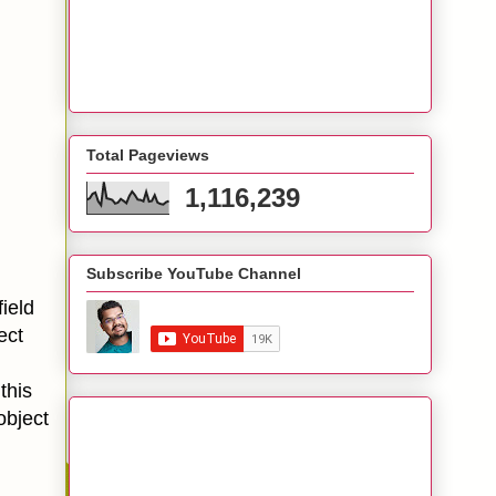
Total Pageviews
1,116,239
Subscribe YouTube Channel
ield
ect
this
object