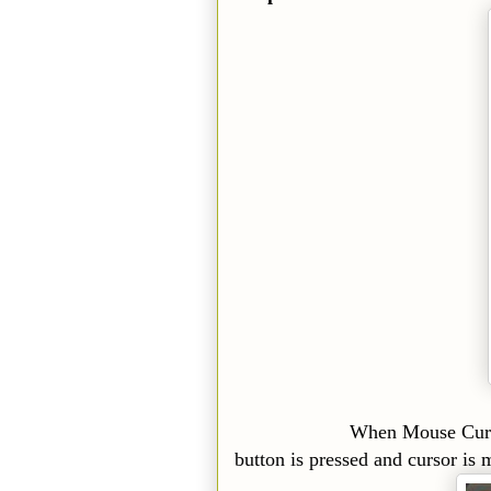
When Mouse Cursor is Dra
button is pressed and cursor is 