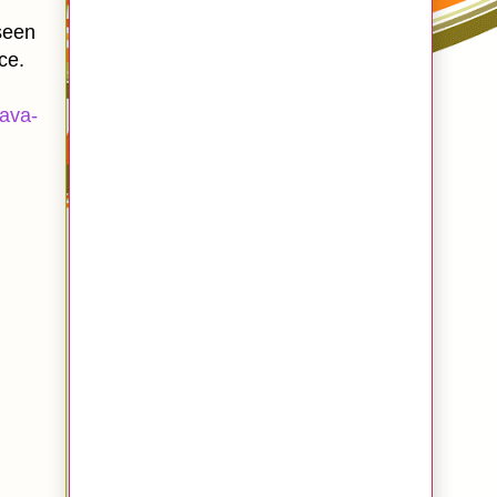
een
ce.
ava-