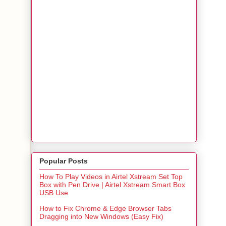
Popular Posts
How To Play Videos in Airtel Xstream Set Top
Box with Pen Drive | Airtel Xstream Smart Box
USB Use
How to Fix Chrome & Edge Browser Tabs
Dragging into New Windows (Easy Fix)