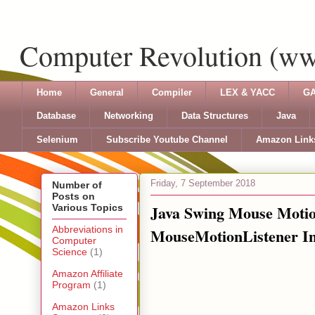
Computer Revolution (w
Home
General
Compiler
LEX & YACC
GA
Database
Networking
Data Structures
Java
Selenium
Subscribe Youtube Channel
Amazon Link
Friday, 7 September 2018
Number of
Posts on
Java Swing Mouse Motion
Various Topics
Abbreviations in
MouseMotionListener In
Computer
Science
(1)
Amazon Affiliate
Program
(1)
Amazon Links