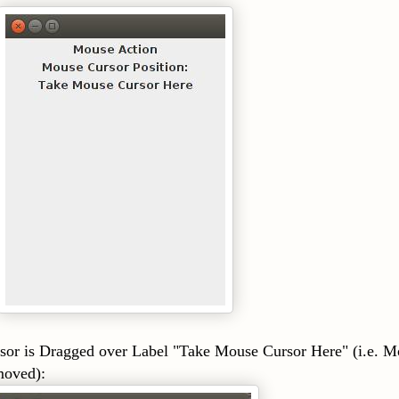
gged over Label "Take Mouse Cursor Here" (i.e. M
moved):