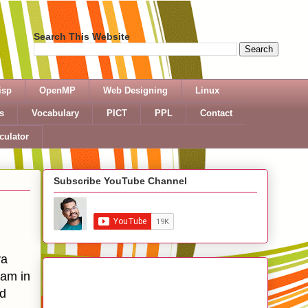
Search This Website
isp
OpenMP
Web Designing
Linux
s
Vocabulary
PICT
PPL
Contact
culator
Subscribe YouTube Channel
va
ram in
nd