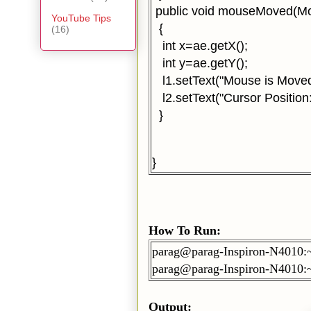
public void mouseMoved(M
YouTube Tips
{
(16)
int x=ae.getX();
int y=ae.getY();
l1.setText("Mouse is Moved
l2.setText("Cursor Position:
}
}
How To Run:
parag@parag-Inspiron-N4010:
parag@parag-Inspiron-N4010:
Output: