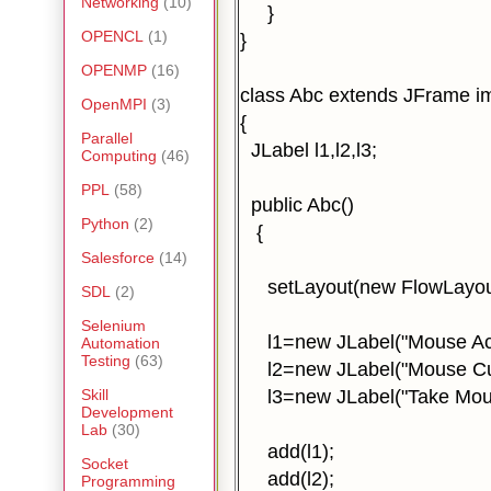
Networking
(10)
}
OPENCL
(1)
}
OPENMP
(16)
class Abc extends JFrame i
OpenMPI
(3)
{
Parallel
JLabel l1,l2,l3;
Computing
(46)
PPL
(58)
public Abc()
Python
(2)
{
Salesforce
(14)
setLayout(new FlowLayout
SDL
(2)
Selenium
l1=new JLabel("Mouse Act
Automation
Testing
(63)
l2=new JLabel("Mouse Curs
l3=new JLabel("Take Mous
Skill
Development
Lab
(30)
add(l1);
Socket
add(l2);
Programming