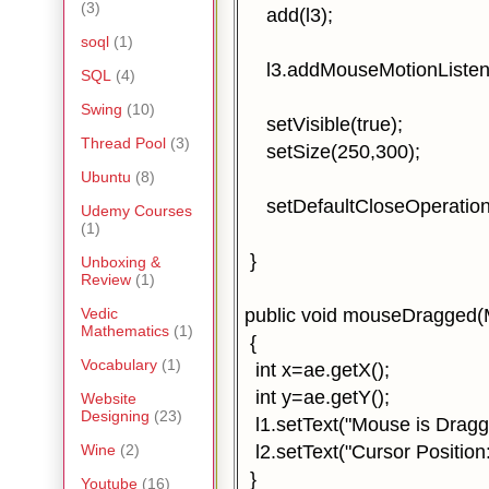
(3)
add(l3);
soql
(1)
l3.addMouseMotionListener
SQL
(4)
Swing
(10)
setVisible(true);
Thread Pool
(3)
setSize(250,300);
Ubuntu
(8)
setDefaultCloseOperatio
Udemy Courses
(1)
}
Unboxing &
Review
(1)
public void mouseDragged(
Vedic
Mathematics
(1)
{
Vocabulary
(1)
int x=ae.getX();
int y=ae.getY();
Website
Designing
(23)
l1.setText("Mouse is Dragg
l2.setText("Cursor Position:
Wine
(2)
}
Youtube
(16)