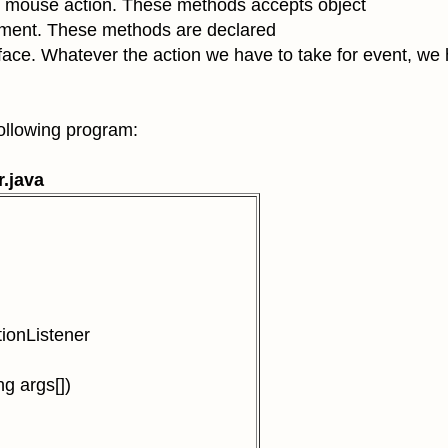
 mouse action
. These methods accepts object
ument. These
methods are declared
face. Whatever the action we have to take for event, we
wing program:
r.java
ionListener
g args[])