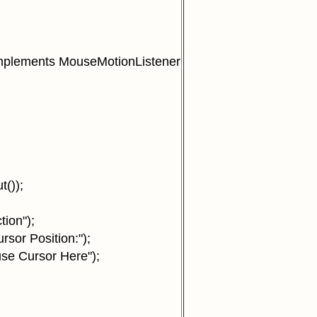
mplements MouseMotionListener
());
ion");
or Position:");
e Cursor Here");