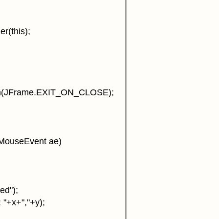
(this);
n(JFrame.EXIT_ON_CLOSE);
MouseEvent ae)
ed");
 "+x+","+y);