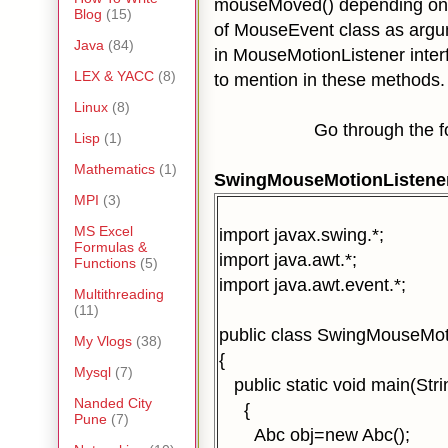
mouseMoved()
depending on
Blog
(15)
of MouseEvent class as arg
Java
(84)
in MouseMotionListener inter
LEX & YACC
(8)
to mention in these methods.
Linux
(8)
Go through the follo
Lisp
(1)
Mathematics
(1)
SwingMouseMotionListene
MPI
(3)
MS Excel
import javax.swing.*;
Formulas &
import java.awt.*;
Functions
(5)
import java.awt.event.*;
Multithreading
(11)
public class SwingMouseMot
My Vlogs
(38)
{
Mysql
(7)
public static void main(Strin
Nanded City
{
Pune
(7)
Abc obj=new Abc();