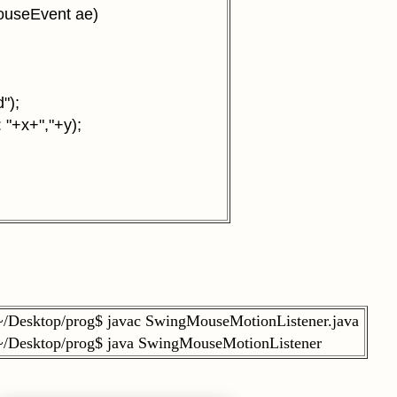
ouseEvent ae)
");
 "+x+","+y);
~/Desktop/prog$ javac SwingMouseMotionListener.java
~/Desktop/prog$ java SwingMouseMotionListener