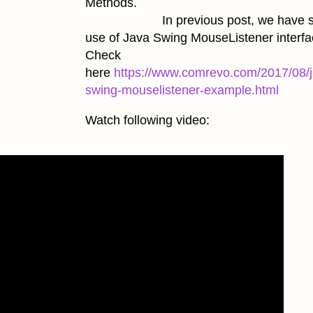
Methods.
In previous post, we have s
use of Java Swing MouseListener interfa
Check
here
https://www.comrevo.com/2017/08/j
swing-mouselistener-example.html
Watch following video: