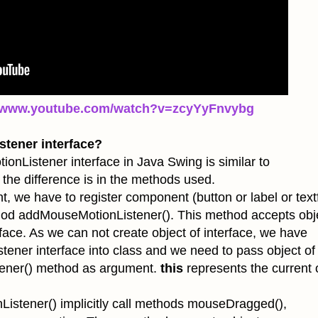
//www.youtube.com/watch?v=zcyYyFnvybg
tener interface?
er interface in Java Swing is similar to
the difference is in the methods used.
e to register component (button or label or textf
thod
addMouseMotionListener(). This method accepts obj
ace. As we can not create object of interface, we have
ener interface into class and we need to pass object of 
ener() method as argument.
this
represents the current 
istener() implicitly call methods mouseDragged(),