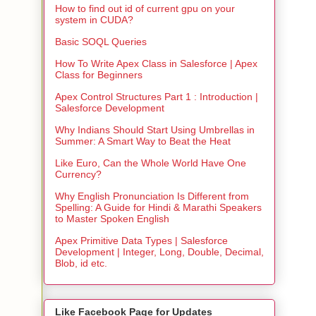
How to find out id of current gpu on your
system in CUDA?
Basic SOQL Queries
How To Write Apex Class in Salesforce | Apex
Class for Beginners
Apex Control Structures Part 1 : Introduction |
Salesforce Development
Why Indians Should Start Using Umbrellas in
Summer: A Smart Way to Beat the Heat
Like Euro, Can the Whole World Have One
Currency?
Why English Pronunciation Is Different from
Spelling: A Guide for Hindi & Marathi Speakers
to Master Spoken English
Apex Primitive Data Types | Salesforce
Development | Integer, Long, Double, Decimal,
Blob, id etc.
Like Facebook Page for Updates