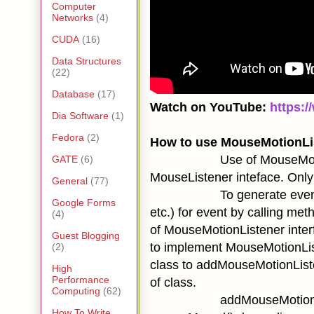
Computer
Networks
(4)
CUDA
(16)
Data Structures
(22)
Database
(17)
Watch on YouTube:
https:
Dia Software
(1)
Fedora
(2)
How to use MouseMotionLis
Use of MouseMotionListen
GATE
(6)
MouseListener inteface. Only 
General
(77)
To generate event, we hav
Google Forms
etc.) for event by calling me
(4)
of MouseMotionListener interf
Guest Blogging
to implement MouseMotionList
(2)
class to
addMouseMotionList
High
Performance
of class.
Computing
(62)
addMouseMotionL
How To Write