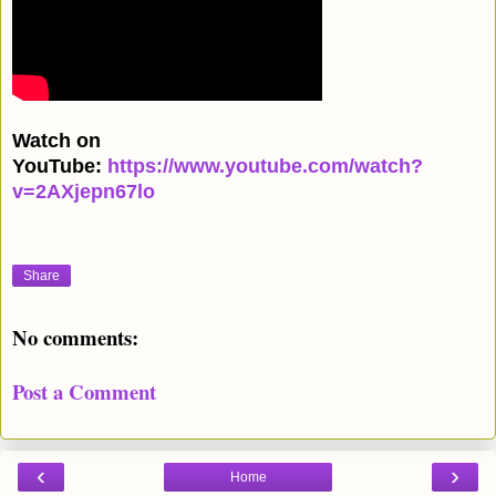
Watch on
YouTube:
https://www.youtube.com/watch?
v=2AXjepn67lo
Share
No comments:
Post a Comment
‹
›
Home