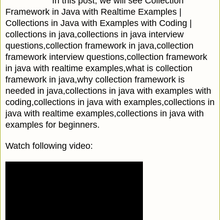
In this post, we will see Collection
Framework in Java with Realtime Examples |
Collections in Java with Examples with Coding |
collections in java,collections in java interview
questions,collection framework in java,collection
framework interview questions,collection framework
in java with realtime examples,what is collection
framework in java,why collection framework is
needed in java,collections in java with examples with
coding,collections in java with examples,collections in
java with realtime examples,collections in java with
examples for beginners.
Watch following video: