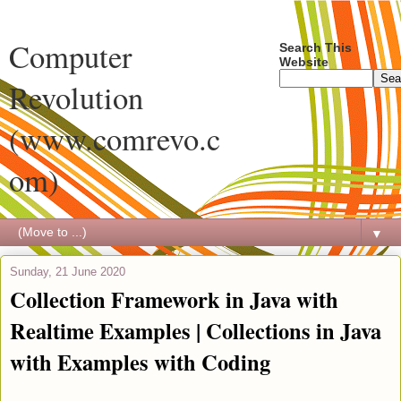
Computer
Search This
Website
Revolution
(www.comrevo.c
om)
▼
Sunday, 21 June 2020
Collection Framework in Java with
Realtime Examples | Collections in Java
with Examples with Coding