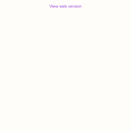
View web version