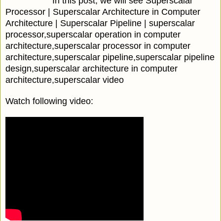
In this post, we will see Superscalar
Processor | Superscalar Architecture in Computer
Architecture | Superscalar Pipeline | superscalar
processor,superscalar operation in computer
architecture,superscalar processor in computer
architecture,superscalar pipeline,superscalar pipeline
design,superscalar architecture in computer
architecture,superscalar video
Watch following video: