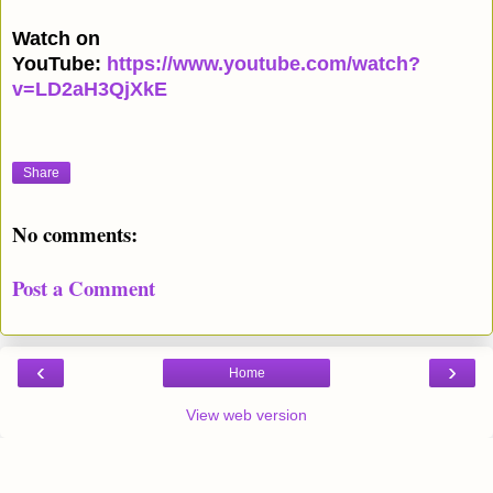
Watch on
YouTube:
https://www.youtube.com/watch?
v=LD2aH3QjXkE
Share
No comments:
Post a Comment
‹
›
Home
View web version