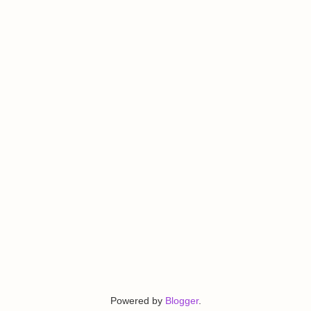
Powered by
Blogger
.