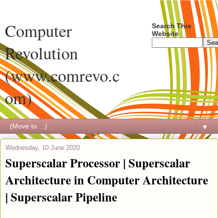
Computer
Search This
Website
Revolution
(www.comrevo.c
om)
▼
Wednesday, 10 June 2020
Superscalar Processor | Superscalar
Architecture in Computer Architecture
| Superscalar Pipeline