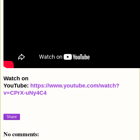
Watch on
YouTube:
https://www.youtube.com/watch?
v=CPrX-uNy4C4
Share
No comments: