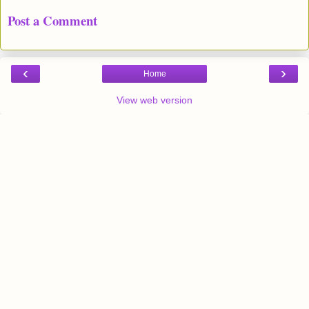
Post a Comment
‹
›
Home
View web version