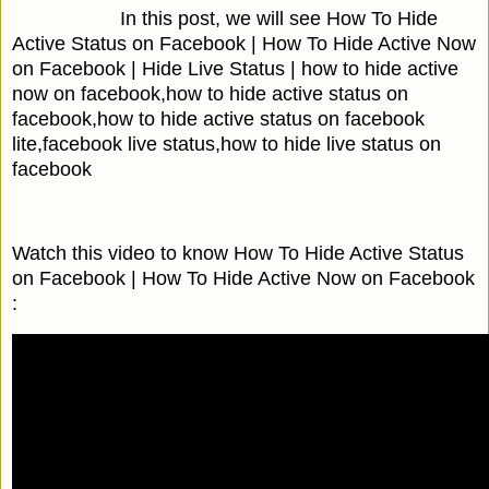
In this post, we will see How To Hide
Active Status on Facebook | How To Hide Active Now
on Facebook | Hide Live Status | how to hide active
now on facebook,how to hide active status on
facebook,how to hide active status on facebook
lite,facebook live status,how to hide live status on
facebook
Watch this video to know How To Hide Active Status
on Facebook | How To Hide Active Now on Facebook
: