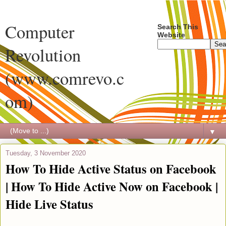
Computer
Search This
Website
Revolution
(www.comrevo.c
om)
▼
Tuesday, 3 November 2020
How To Hide Active Status on Facebook
| How To Hide Active Now on Facebook |
Hide Live Status