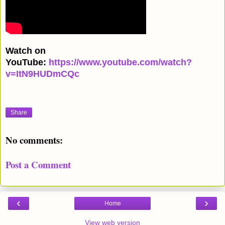
Watch on
YouTube:
https://www.youtube.com/watch?
v=ItN9HUDmCQc
Share
No comments:
Post a Comment
‹
›
Home
View web version