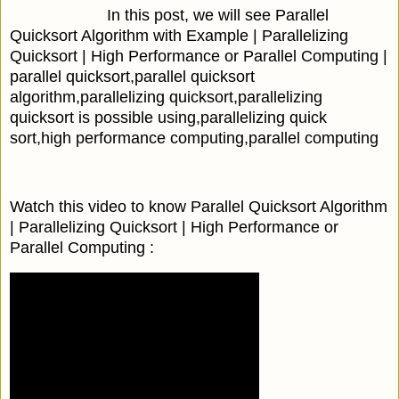
In this post, we will see Parallel
Quicksort Algorithm with Example | Parallelizing
Quicksort | High Performance or Parallel Computing |
parallel quicksort,parallel quicksort
algorithm,parallelizing quicksort,parallelizing
quicksort is possible using,parallelizing quick
sort,high performance computing,parallel computing
Watch this video to know Parallel Quicksort Algorithm
| Parallelizing Quicksort | High Performance or
Parallel Computing :