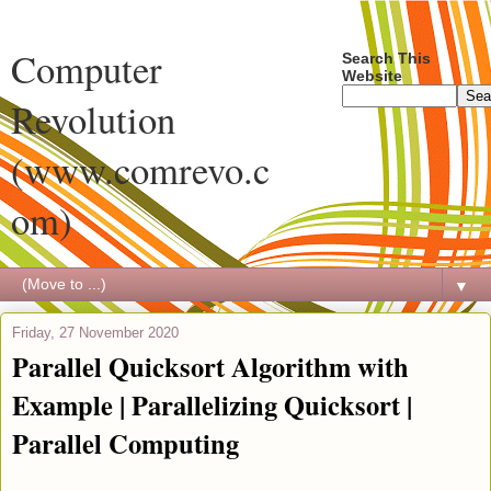
Computer
Search This
Website
Revolution
(www.comrevo.c
om)
▼
Friday, 27 November 2020
Parallel Quicksort Algorithm with
Example | Parallelizing Quicksort |
Parallel Computing