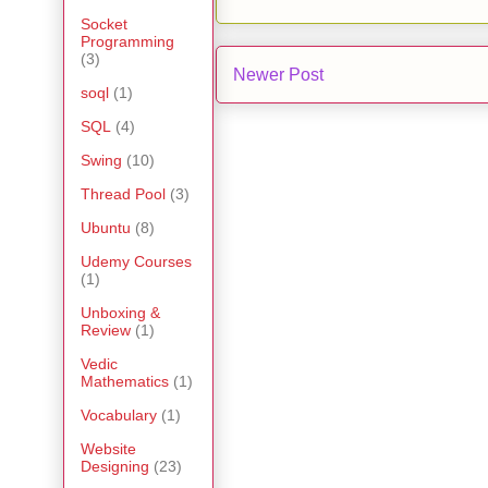
Socket
Programming
(3)
Newer Post
soql
(1)
SQL
(4)
Swing
(10)
Thread Pool
(3)
Ubuntu
(8)
Udemy Courses
(1)
Unboxing &
Review
(1)
Vedic
Mathematics
(1)
Vocabulary
(1)
Website
Designing
(23)