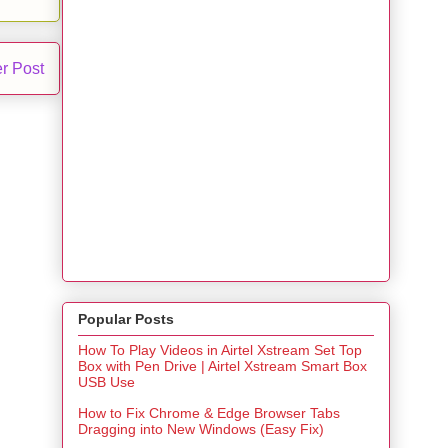
r Post
Popular Posts
How To Play Videos in Airtel Xstream Set Top
Box with Pen Drive | Airtel Xstream Smart Box
USB Use
How to Fix Chrome & Edge Browser Tabs
Dragging into New Windows (Easy Fix)