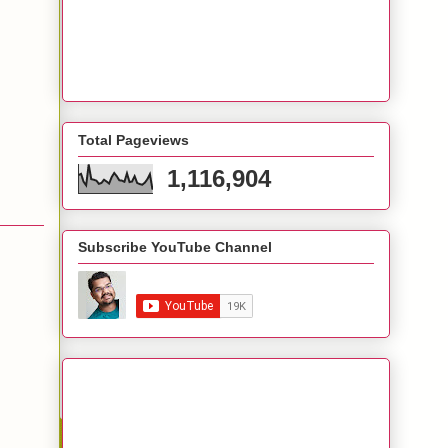
Total Pageviews
1,116,904
Subscribe YouTube Channel