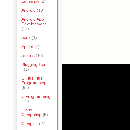
Summary
(2)
Android
(19)
Android App
Development
(13)
apex
(1)
Applet
(4)
articles
(10)
Blogging Tips
(32)
C Plus Plus
Programming
(65)
C Programming
(16)
Cloud
Computing
(5)
Compiler
(27)