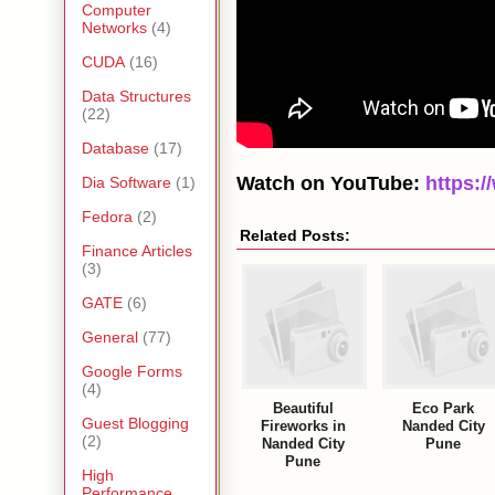
Computer
Networks
(4)
CUDA
(16)
Data Structures
(22)
Database
(17)
Watch on YouTube:
https:
Dia Software
(1)
Fedora
(2)
Related Posts:
Finance Articles
(3)
GATE
(6)
General
(77)
Google Forms
(4)
Beautiful
Eco Park
Guest Blogging
Fireworks in
Nanded City
(2)
Nanded City
Pune
Pune
High
Performance