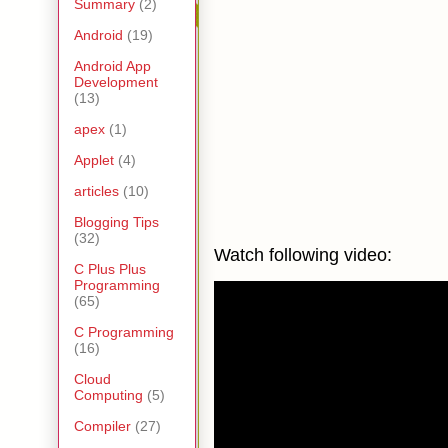
Summary
(2)
Android
(19)
Android App
Development
(13)
apex
(1)
Applet
(4)
articles
(10)
Blogging Tips
(32)
Watch following video:
C Plus Plus
Programming
(65)
C Programming
(16)
Cloud
Computing
(5)
Compiler
(27)