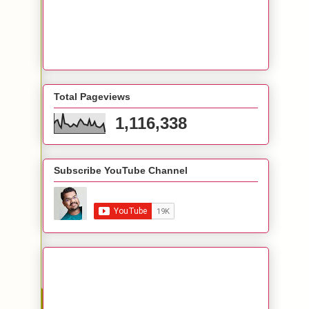
Total Pageviews
1,116,338
Subscribe YouTube Channel