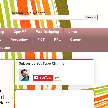
Search This Website
isp
OpenMP
Web Designing
Linux
s
Vocabulary
PICT
PPL
Contact
culator
Subscribe YouTube Channel
Hill
g |
Place