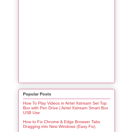
Popular Posts
How To Play Videos in Airtel Xstream Set Top
Box with Pen Drive | Airtel Xstream Smart Box
USB Use
How to Fix Chrome & Edge Browser Tabs
Dragging into New Windows (Easy Fix)