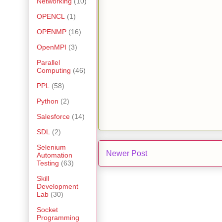
Networking
(10)
OPENCL
(1)
OPENMP
(16)
OpenMPI
(3)
Parallel
Computing
(46)
PPL
(58)
Python
(2)
Salesforce
(14)
SDL
(2)
Selenium
Newer Post
Automation
Testing
(63)
Skill
Development
Lab
(30)
Socket
Programming