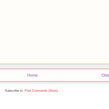
Home
Olde
Subscribe to:
Post Comments (Atom)