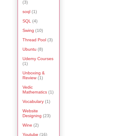
(3)
soql
(1)
SQL
(4)
Swing
(10)
Thread Pool
(3)
Ubuntu
(8)
Udemy Courses
(1)
Unboxing &
Review
(1)
Vedic
Mathematics
(1)
Vocabulary
(1)
Website
Designing
(23)
Wine
(2)
Youtube
(16)