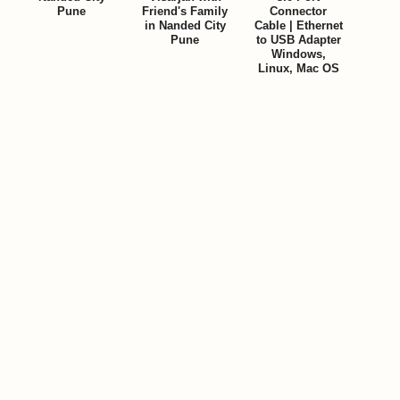
Pune
Friend's Family
Connector
in Nanded City
Cable | Ethernet
Pune
to USB Adapter
Windows,
Linux, Mac OS