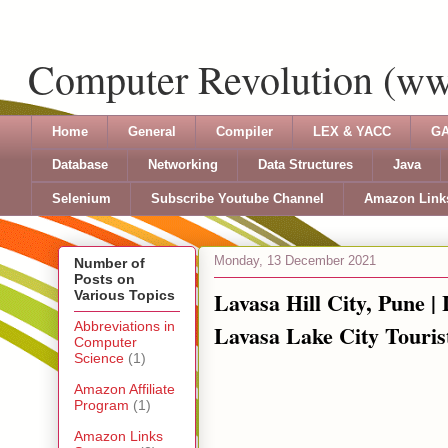
Computer Revolution (w
Home
General
Compiler
LEX & YACC
GA
Database
Networking
Data Structures
Java
Selenium
Subscribe Youtube Channel
Amazon Link
Monday, 13 December 2021
Number of
Posts on
Lavasa Hill City, Pune |
Various Topics
Abbreviations in
Lavasa Lake City Touris
Computer
Science
(1)
Amazon Affiliate
Program
(1)
Amazon Links