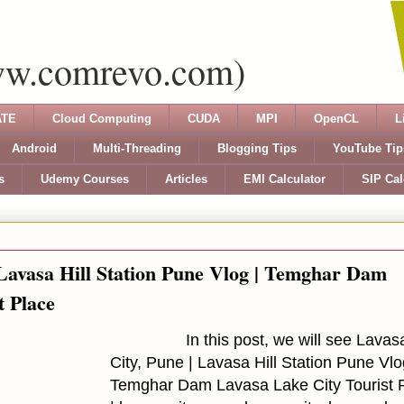
ww.comrevo.com)
TE
Cloud Computing
CUDA
MPI
OpenCL
L
Android
Multi-Threading
Blogging Tips
YouTube Tip
s
Udemy Courses
Articles
EMI Calculator
SIP Cal
 Lavasa Hill Station Pune Vlog | Temghar Dam
t Place
In this post, we will see Lavasa 
City, Pune | Lavasa Hill Station Pune Vlo
Temghar Dam Lavasa Lake City Tourist 