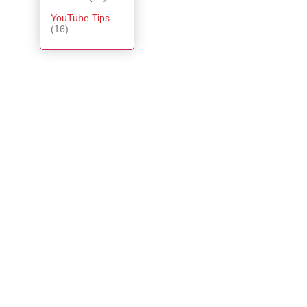
YouTube Tips
(16)