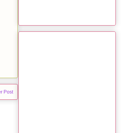
r Post