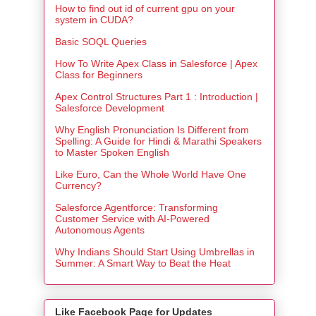
How to find out id of current gpu on your
system in CUDA?
Basic SOQL Queries
How To Write Apex Class in Salesforce | Apex
Class for Beginners
Apex Control Structures Part 1 : Introduction |
Salesforce Development
Why English Pronunciation Is Different from
Spelling: A Guide for Hindi & Marathi Speakers
to Master Spoken English
Like Euro, Can the Whole World Have One
Currency?
Salesforce Agentforce: Transforming
Customer Service with AI-Powered
Autonomous Agents
Why Indians Should Start Using Umbrellas in
Summer: A Smart Way to Beat the Heat
Like Facebook Page for Updates