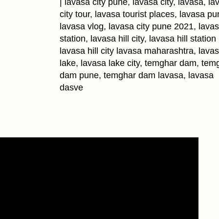
| lavasa city pune, lavasa city, lavasa, la
city tour, lavasa tourist places, lavasa pu
lavasa vlog, lavasa city pune 2021, lavasa
station, lavasa hill city, lavasa hill statio
lavasa hill city lavasa maharashtra, lava
lake, lavasa lake city, temghar dam, tem
dam pune, temghar dam lavasa, lavasa
dasve