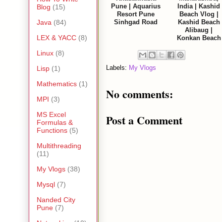
Pune | Aquarius
India | Kashid
Blog
(15)
Resort Pune
Beach Vlog |
Sinhgad Road
Kashid Beach
Java
(84)
Alibaug |
LEX & YACC
(8)
Konkan Beach
Linux
(8)
Labels:
My Vlogs
Lisp
(1)
Mathematics
(1)
No comments:
MPI
(3)
MS Excel
Post a Comment
Formulas &
Functions
(5)
Multithreading
(11)
My Vlogs
(38)
Mysql
(7)
Nanded City
Pune
(7)