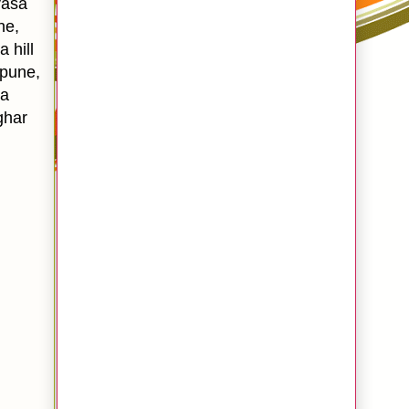
vasa
ne,
 hill
n pune,
sa
ghar