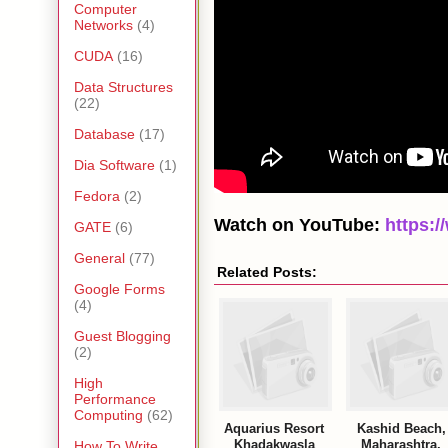
Computer
Networks
(4)
CUDA
(16)
Data Structures
(22)
Database
(17)
Dia Software
(1)
Fedora
(2)
Watch on YouTube:
https:
GATE
(6)
General
(77)
Related Posts:
Google Forms
(4)
Guest Blogging
(2)
High
Performance
Computing
(62)
Aquarius Resort
Kashid Beach,
Khadakwasla
Maharashtra,
How To Write