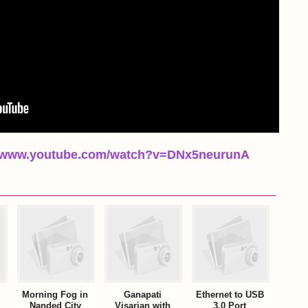
//www.youtube.com/watch?v=DNx5neurunA
Morning Fog in
Ganapati
Ethernet to USB
Nanded City
Visarjan with
3.0 Port