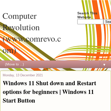
Computer
Search This
Website
Revolution
(www.comrevo.c
om)
▼
Monday, 13 December 2021
Windows 11 Shut down and Restart
options for beginners | Windows 11
Start Button