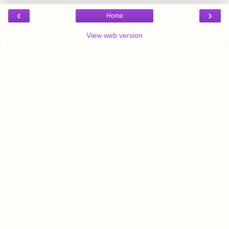
‹
›
Home
View web version