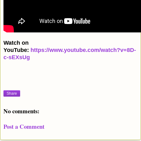
Watch on
YouTube:
https://www.youtube.com/watch?v=8D-
c-sEXsUg
Share
No comments:
Post a Comment