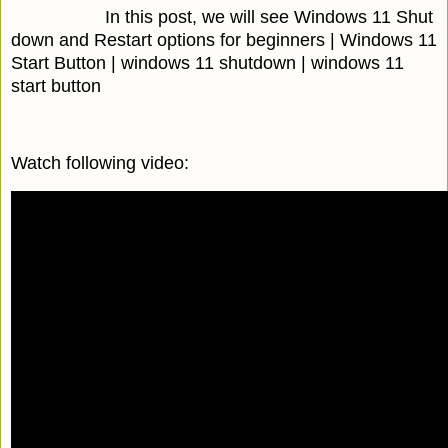
In this post, we will see Windows 11 Shut
down and Restart options for beginners | Windows 11
Start Button | windows 11 shutdown | windows 11
start button
Watch following video: