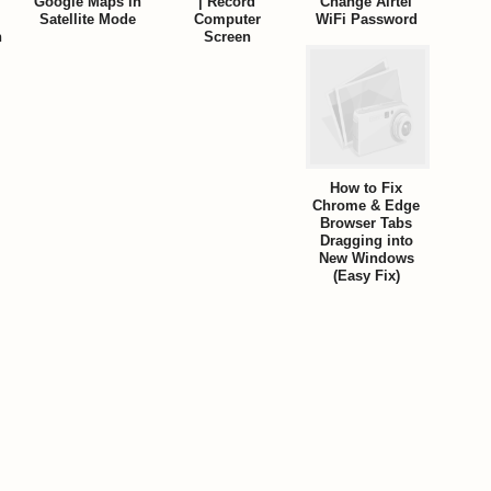
Google Maps in
| Record
Change Airtel
Satellite Mode
Computer
WiFi Password
n
Screen
How to Fix
Chrome & Edge
Browser Tabs
Dragging into
New Windows
(Easy Fix)