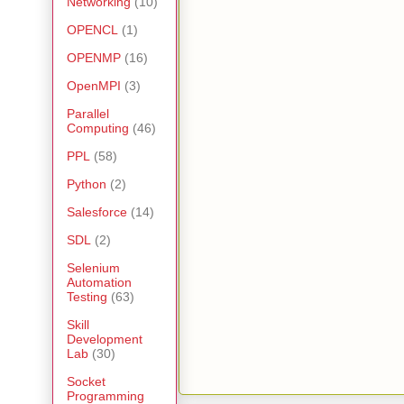
Networking
(10)
OPENCL
(1)
OPENMP
(16)
OpenMPI
(3)
Parallel
Computing
(46)
PPL
(58)
Python
(2)
Salesforce
(14)
SDL
(2)
Selenium
Automation
Testing
(63)
Skill
Development
Lab
(30)
Socket
Programming