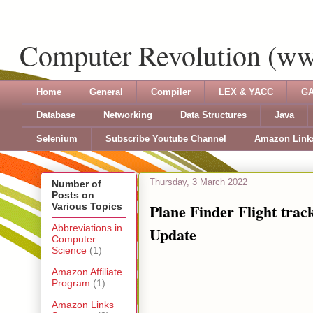
Computer Revolution (w
Home
General
Compiler
LEX & YACC
GA
Database
Networking
Data Structures
Java
Selenium
Subscribe Youtube Channel
Amazon Link
Thursday, 3 March 2022
Number of
Posts on
Plane Finder Flight trac
Various Topics
Abbreviations in
Update
Computer
Science
(1)
Amazon Affiliate
Program
(1)
Amazon Links