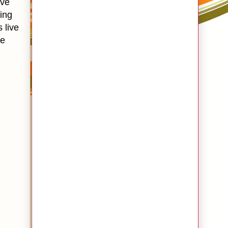
ive
king
s live
te