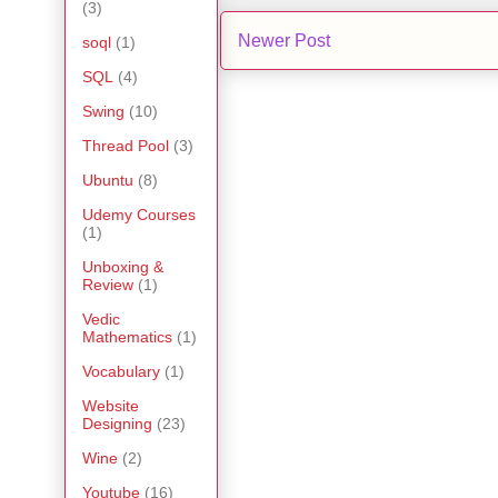
(3)
Newer Post
soql
(1)
SQL
(4)
Swing
(10)
Thread Pool
(3)
Ubuntu
(8)
Udemy Courses
(1)
Unboxing &
Review
(1)
Vedic
Mathematics
(1)
Vocabulary
(1)
Website
Designing
(23)
Wine
(2)
Youtube
(16)