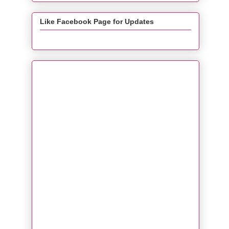
Like Facebook Page for Updates