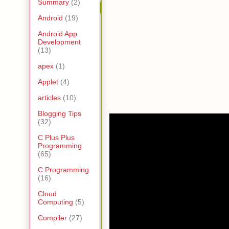
Summary
(2)
Android
(19)
Android App
Development
(13)
apex
(1)
Applet
(4)
articles
(10)
Blogging Tips
(32)
C Plus Plus
Programming
(65)
C Programming
(16)
Cloud
Computing
(5)
Compiler
(27)