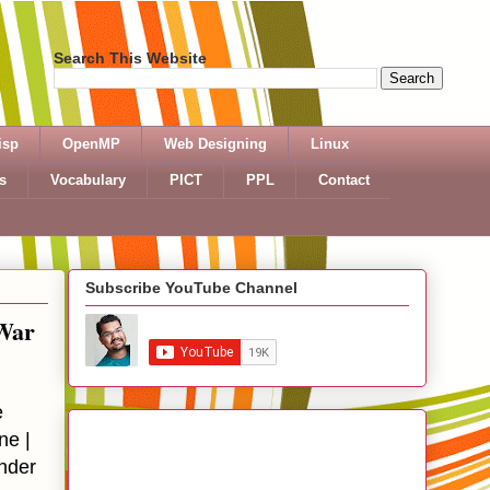
Search This Website
isp
OpenMP
Web Designing
Linux
s
Vocabulary
PICT
PPL
Contact
Subscribe YouTube Channel
 War
e
ne |
nder