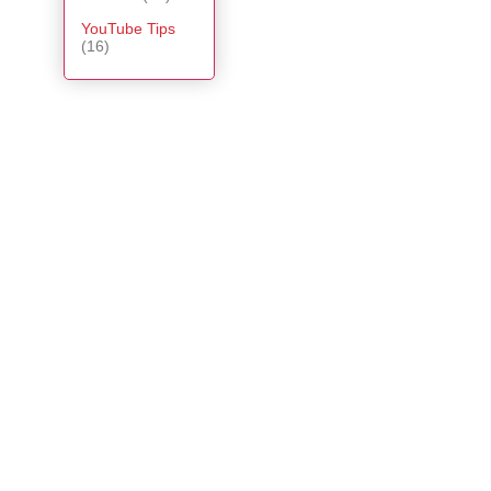
YouTube Tips
(16)