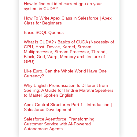
How to find out id of current gpu on your
system in CUDA?
How To Write Apex Class in Salesforce | Apex
Class for Beginners
Basic SOQL Queries
What is CUDA? / Basics of CUDA (Necessity of
GPU, Host, Device, Kernel, Stream
Multiprocessor, Stream Processor, Thread,
Block, Grid, Warp, Memory architecture of
GPU)
Like Euro, Can the Whole World Have One
Currency?
Why English Pronunciation Is Different from
Spelling: A Guide for Hindi & Marathi Speakers
to Master Spoken English
Apex Control Structures Part 1 : Introduction |
Salesforce Development
Salesforce Agentforce: Transforming
Customer Service with AI-Powered
Autonomous Agents