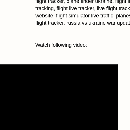
flight tracker, plane finder ukraine, flight l
tracking, flight live tracker, live flight trac
website, flight simulator live traffic, plane
flight tracker, russia vs ukraine war upda
Watch following video: