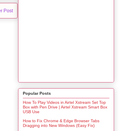
r Post
Popular Posts
How To Play Videos in Airtel Xstream Set Top
Box with Pen Drive | Airtel Xstream Smart Box
USB Use
How to Fix Chrome & Edge Browser Tabs
Dragging into New Windows (Easy Fix)