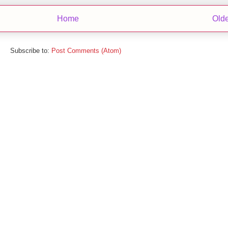
Home
Olde
Subscribe to:
Post Comments (Atom)