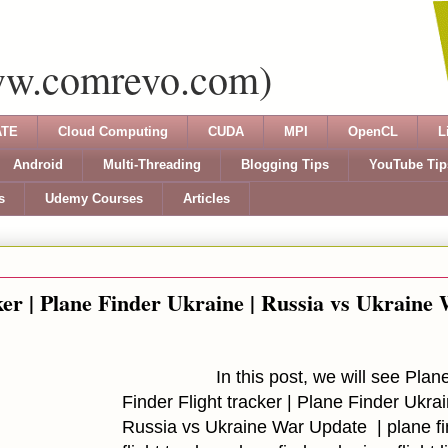
ww.comrevo.com)
TE
Cloud Computing
CUDA
MPI
OpenCL
L
Android
Multi-Threading
Blogging Tips
YouTube Tip
s
Udemy Courses
Articles
ker | Plane Finder Ukraine | Russia vs Ukraine
In this post, we will see Plan
Finder Flight tracker | Plane Finder Ukrai
Russia vs Ukraine War Update | plane fi