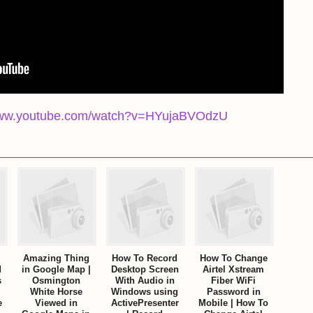
/www.youtube.com/watch?v=HYujaBVOdzU
Amazing Thing
How To Record
How To Change
d
in Google Map |
Desktop Screen
Airtel Xstream
s
Osmington
With Audio in
Fiber WiFi
White Horse
Windows using
Password in
e
Viewed in
ActivePresenter
Mobile | How To