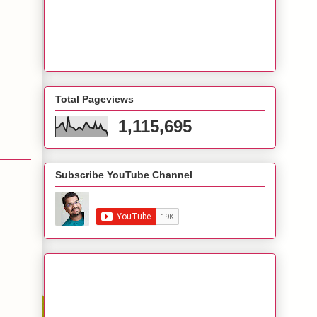
Total Pageviews
1,115,695
Subscribe YouTube Channel