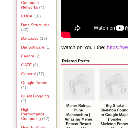
Computer
Networks
(4)
CUDA
(16)
Data Structures
(22)
Database
(17)
Watch on YouTube:
https:/
Dia Software
(1)
Fedora
(2)
Related Posts:
GATE
(6)
General
(77)
Google Forms
(4)
Guest Blogging
(2)
Meher Retreat
Big Snake
High
Pune
Skeleton Foun
Performance
Maharashtra |
in Google Map
Computing
(62)
Amazing Meher
| Snake
Retreat Resort
Skeleton Franc
How To Write