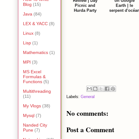
Review | Day
on Google
Blog
(15)
Picnic and
Earth | le
Hurda Party
serpent d'océa
Java
(84)
LEX & YACC
(8)
Linux
(8)
Lisp
(1)
Mathematics
(1)
MPI
(3)
MS Excel
Formulas &
Functions
(5)
Multithreading
(11)
Labels:
General
My Vlogs
(38)
No comments:
Mysql
(7)
Nanded City
Post a Comment
Pune
(7)