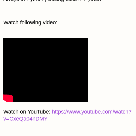
Watch following video:
Watch on YouTube:
https://www.youtube.com/watch?
v=CxeQa04nDMY