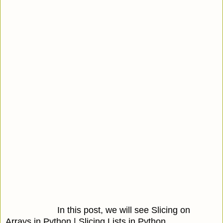
In this post, we will see Slicing on
Arrays in Python | Slicing Lists in Python