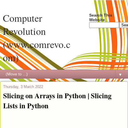
Computer
Search This
Website
Revolution
(www.comrevo.c
om)
▼
Thursday, 3 March 2022
Slicing on Arrays in Python | Slicing
Lists in Python