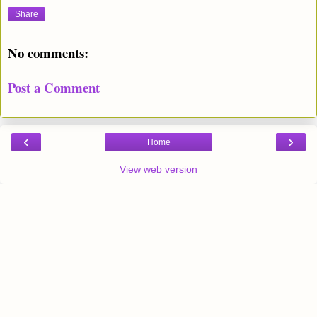
Share
No comments:
Post a Comment
‹
›
Home
View web version