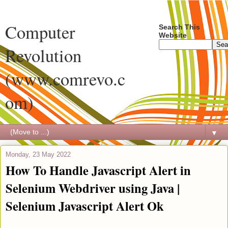
Computer
Search This
Website
Revolution
(www.comrevo.c
om)
▼
Monday, 23 May 2022
How To Handle Javascript Alert in
Selenium Webdriver using Java |
Selenium Javascript Alert Ok