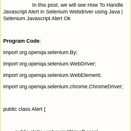
In this post, we will see How To Handle
Javascript Alert in Selenium Webdriver using Java |
Selenium Javascript Alert Ok
Program Code
:
import org.openqa.selenium.By;
import org.openqa.selenium.WebDriver;
import org.openqa.selenium.WebElement;
import org.openqa.selenium.chrome.ChromeDriver;
public class Alert {