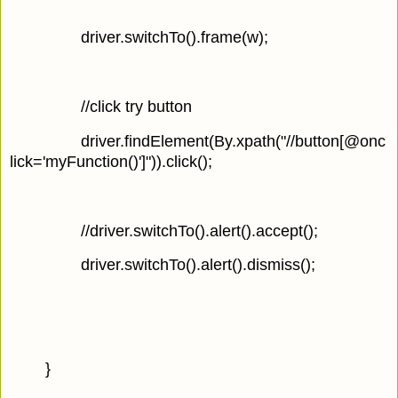
driver.switchTo().frame(w);
//click try button
driver.findElement(By.xpath("//button[@onc
lick='myFunction()']")).click();
//driver.switchTo().alert().accept();
driver.switchTo().alert().dismiss();
}