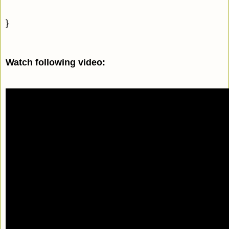
}
Watch following video: