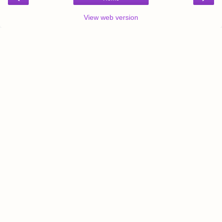
View web version