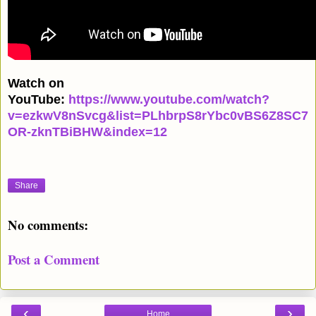
Watch on
YouTube:
https://www.youtube.com/watch?
v=ezkwV8nSvcg&list=PLhbrpS8rYbc0vBS6Z8SC7
OR-zknTBiBHW&index=12
Share
No comments:
Post a Comment
‹
›
Home