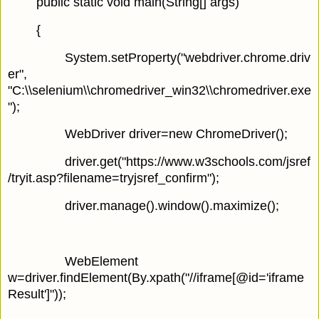
public static void main(String[] args)
{
System.setProperty("webdriver.chrome.driv
er",
"C:\\selenium\\chromedriver_win32\\chromedriver.exe
");
WebDriver driver=new ChromeDriver();
driver.get("https://www.w3schools.com/jsref
/tryit.asp?filename=tryjsref_confirm");
driver.manage().window().maximize();
WebElement
w=driver.findElement(By.xpath("//iframe[@id='iframe
Result']"));