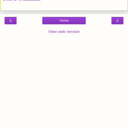
‹
›
Home
View web version