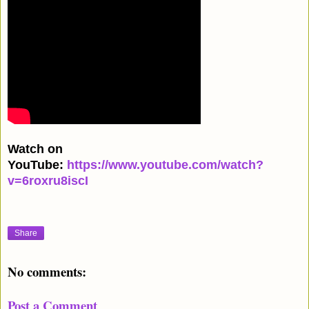
Watch on
YouTube:
https://www.youtube.com/watch?
v=6roxru8iscI
Share
No comments:
Post a Comment