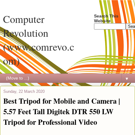
Computer
Search This
Website
Revolution
(www.comrevo.c
om)
▼
Sunday, 22 March 2020
Best Tripod for Mobile and Camera |
5.57 Feet Tall Digitek DTR 550 LW
Tripod for Professional Video