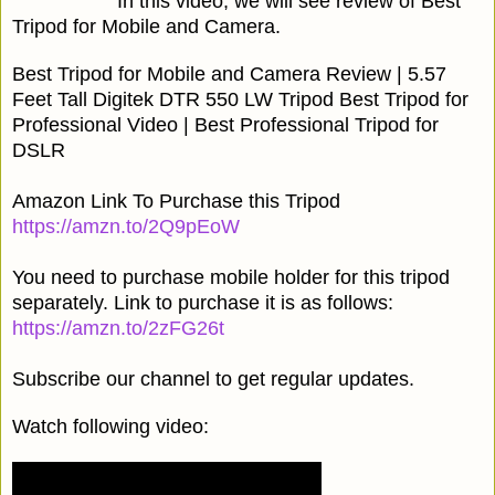
In this video, we will see review of Best
Tripod for Mobile and Camera.
Best Tripod for Mobile and Camera Review | 5.57
Feet Tall Digitek DTR 550 LW Tripod Best Tripod for
Professional Video | Best Professional Tripod for
DSLR
Amazon Link To Purchase this Tripod
https://amzn.to/2Q9pEoW
You need to purchase mobile holder for this tripod
separately. Link to purchase it is as follows:
https://amzn.to/2zFG26t
Subscribe our channel to get regular updates.
Watch following video: