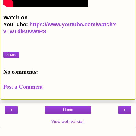
Watch on
YouTube:
https://www.youtube.com/watch?
v=wTdlK9vWtR8
Share
No comments:
Post a Comment
‹
›
Home
View web version