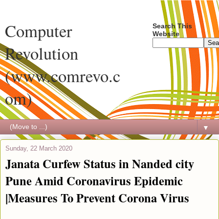
Computer
Search This
Website
Revolution
(www.comrevo.c
om)
▼
Sunday, 22 March 2020
Janata Curfew Status in Nanded city
Pune Amid Coronavirus Epidemic
|Measures To Prevent Corona Virus