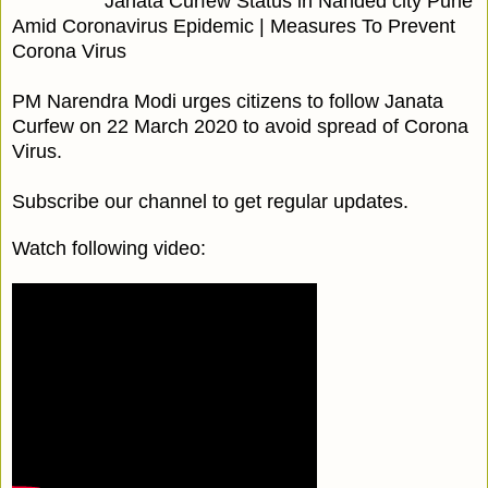
Janata Curfew Status in Nanded city Pune
Amid Coronavirus Epidemic | Measures To Prevent
Corona Virus
PM Narendra Modi urges citizens to follow Janata
Curfew on 22 March 2020 to avoid spread of Corona
Virus.
Subscribe our channel to get regular updates.
Watch following video: